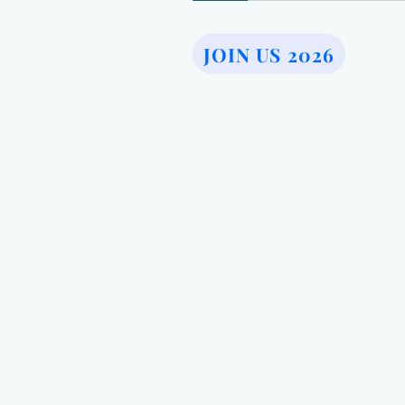
JOIN US 2026