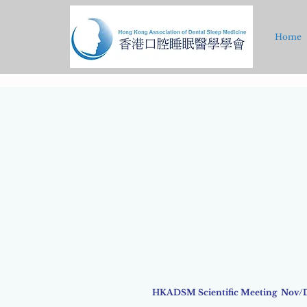
Home
HKADSM Scientific Meeting Nov/