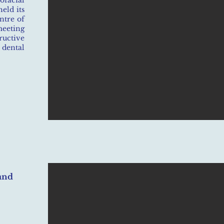
facial
eld its
ntre of
eting
ructive
dental
and