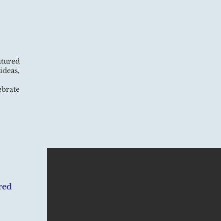
atured
ideas,
ebrate
red