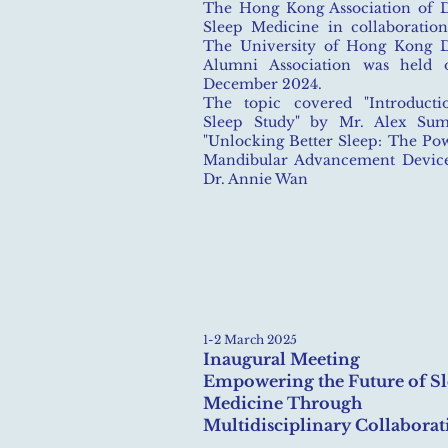
The Hong Kong Association of D
Sleep Medicine in collaboratio
The University of Hong Kong D
Alumni Association was held 
December 2024.
The topic covered "Introducti
Sleep Study" by Mr. Alex Su
"Unlocking Better Sleep: The Po
Mandibular Advancement Device
Dr. Annie Wan
1-2 March 2025
Inaugural Meeting
Empowering the Future of S
Medicine Through
Multidisciplinary Collaborat