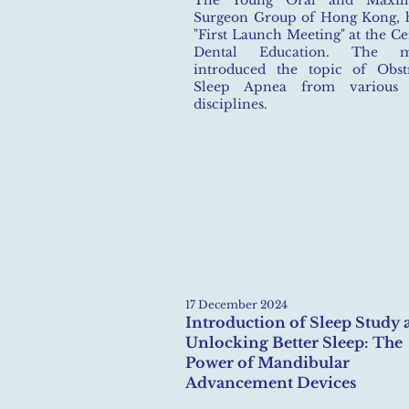
The Young Oral and Maxillo
Surgeon Group of Hong Kong, h
"First Launch Meeting" at the Ce
Dental Education. The me
introduced the topic of Obst
Sleep Apnea from various 
disciplines.
17 December 2024
Introduction of Sleep Study 
Unlocking Better Sleep: The
Power of Mandibular
Advancement Devices