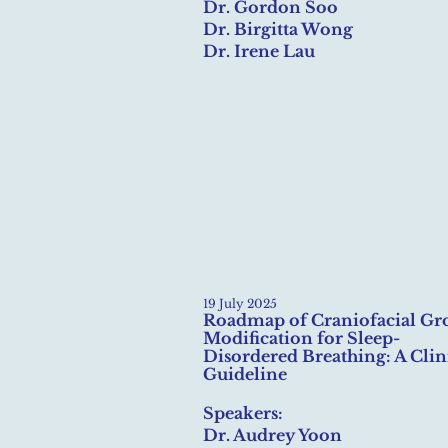
Dr. Gordon Soo
Dr. Birgitta Wong
Dr. Irene Lau
19 July 2025
Roadmap of Craniofacial Gr
Modification for Sleep-
Disordered Breathing: A Clin
Guideline
Speakers:
Dr. Audrey Yoon