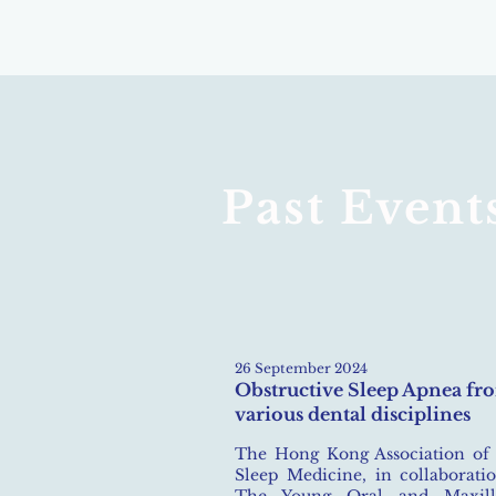
Past Event
26 September 2024​
Obstructive Sleep Apnea fr
various dental disciplines
The Hong Kong Association of
Sleep Medicine, in collaborati