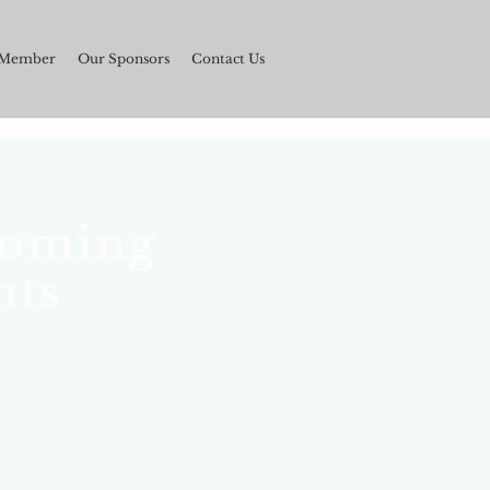
 Member
Our Sponsors
Contact Us
oming
nts