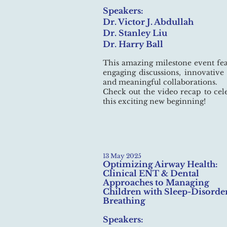
Speakers:
Dr. Victor J. Abdullah
Dr. Stanley Liu
Dr. Harry Ball
This amazing milestone event fe
engaging discussions, innovative 
and meaningful collaborations.
Check out the video recap to cel
this exciting new beginning!
13 May 2025
Optimizing Airway Health:
Clinical ENT & Dental
Approaches to Managing
Children with Sleep-Disorde
Breathing
Speakers: