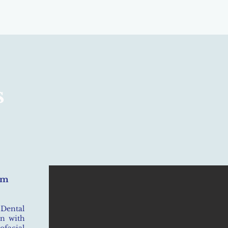
s
om
 Dental
on with