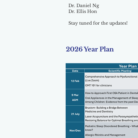
Dr. Daniel Ng
Dr. Ellis Hon
Stay tuned for the updates!
2026 Year Plan