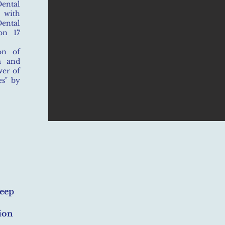
ental
n with
ental
on 17
on of
m and
wer of
s" by
leep
ion