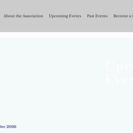
About the Association
Upcoming Events
Past Events
Become a
Upc
Eve
Dec 2026